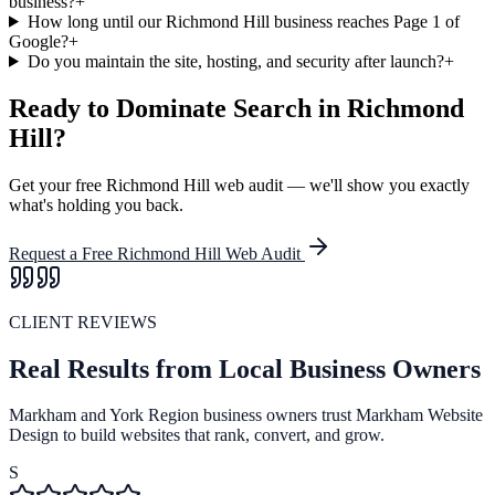
business?
+
How long until our Richmond Hill business reaches Page 1 of
Google?
+
Do you maintain the site, hosting, and security after launch?
+
Ready to Dominate Search in
Richmond
Hill
?
Get your free
Richmond Hill
web audit — we'll show you exactly
what's holding you back.
Request a Free
Richmond Hill
Web Audit
CLIENT REVIEWS
Real Results from Local Business Owners
Markham and York Region business owners trust Markham Website
Design to build websites that rank, convert, and grow.
S