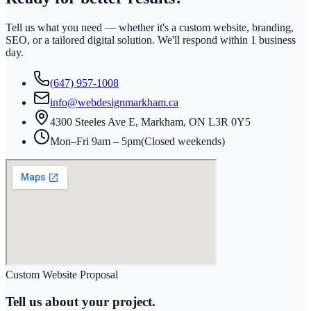
Tell us what you need — whether it's a custom website, branding,
SEO, or a tailored digital solution. We'll respond within
1 business
day
.
(647) 957-1008
info@webdesignmarkham.ca
4300 Steeles Ave E, Markham, ON L3R 0Y5
Mon–Fri 9am – 5pm
(Closed weekends)
Custom Website Proposal
Tell us about your project.