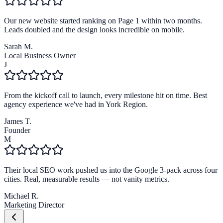
Our new website started ranking on Page 1 within two months.
Leads doubled and the design looks incredible on mobile.
Sarah M.
Local Business Owner
J
From the kickoff call to launch, every milestone hit on time. Best
agency experience we've had in York Region.
James T.
Founder
M
Their local SEO work pushed us into the Google 3-pack across four
cities. Real, measurable results — not vanity metrics.
Michael R.
Marketing Director