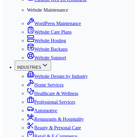
Website Maintenance
WordPress Maintenance
Website Care Plans
Website Hosting
Website Backups
Website Support
INDUSTRIES
Website Design by Industry
Home Services
Healthcare & Wellness
Professional Services
Automotive
Restaurants & Hospitality
Beauty & Personal Care
Retail & E-Commerce