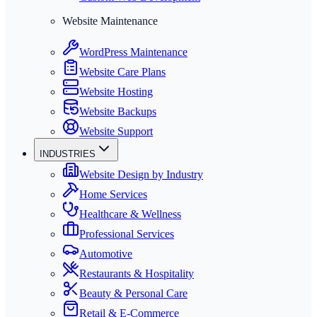
Website Maintenance
WordPress Maintenance
Website Care Plans
Website Hosting
Website Backups
Website Support
INDUSTRIES
Website Design by Industry
Home Services
Healthcare & Wellness
Professional Services
Automotive
Restaurants & Hospitality
Beauty & Personal Care
Retail & E-Commerce