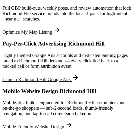
Full GBP build-outs, weekly posts, and review automation that lock
Richmond Hill service brands into the local 3-pack for high-intent
"near me" searches.
Optimize My Map Listing
Pay-Per-Click Advertising Richmond Hill
Tightly themed Google Ads accounts and dedicated landing pages
tuned to Richmond Hill demand — every click tied back to a
tracked call or form attribution event.
Launch Richmond Hill Google Ads
Mobile Website Design Richmond Hill
Mobile-first builds engineered for Richmond Hill commuters and
on-the-go shoppers — sub-2-second loads, thumb-friendly
navigation, and tap-to-call conversion baked in.
Mobile Friendly Website Design