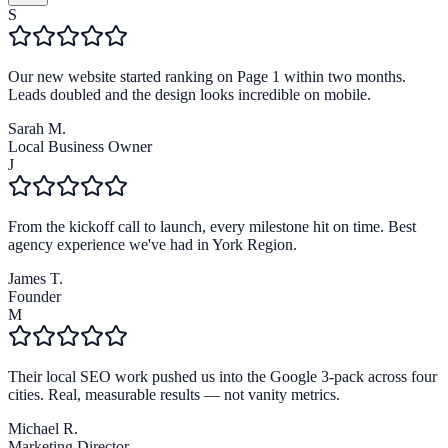
S
Our new website started ranking on Page 1 within two months.
Leads doubled and the design looks incredible on mobile.
Sarah M.
Local Business Owner
J
From the kickoff call to launch, every milestone hit on time. Best
agency experience we've had in York Region.
James T.
Founder
M
Their local SEO work pushed us into the Google 3-pack across four
cities. Real, measurable results — not vanity metrics.
Michael R.
Marketing Director