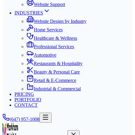
Website Support
INDUSTRIES
Website Design by Industry
Home Services
Healthcare & Wellness
Professional Services
Automotive
Restaurants & Hospitality
Beauty & Personal Care
Retail & E-Commerce
Industrial & Commercial
PRICING
PORTFOLIO
CONTACT
(647) 957-1008