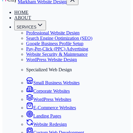
Markham Website Design
HOME
ABOUT
SERVICES
Professional Website Design
Search Engine Optimization (SEO)
Google Business Profile Setup
Pay-Per-Click (PPC) Advertising
Website Security & Maintenance
WordPress Website Design
Specialized Web Design
Small Business Websites
Corporate Websites
WordPress Websites
E-Commerce Websites
Landing Pages
Website Redesign
Custom Web Development