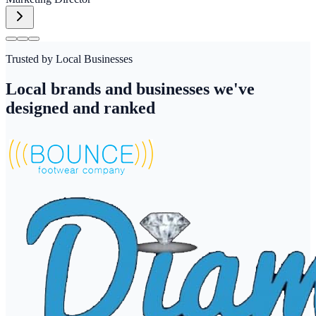
Trusted by Local Businesses
Local brands and businesses we've
designed and ranked