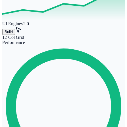
UI Engine
v2.0
Build
12-Col Grid
Performance