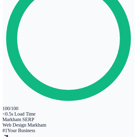
100
/100
<0.5s Load Time
Markham SERP
Web Design Markham
#1
Your Business