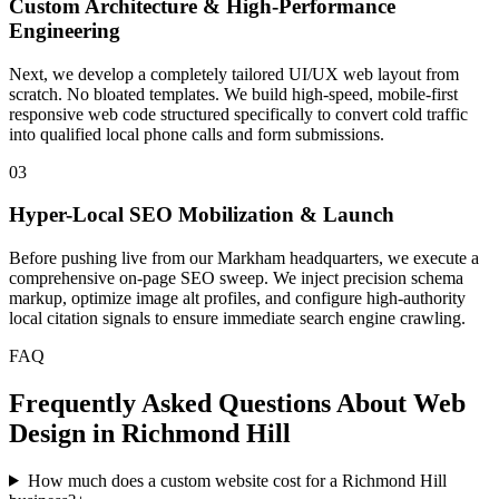
Custom Architecture & High-Performance
Engineering
Next, we develop a completely tailored UI/UX web layout from
scratch. No bloated templates. We build high-speed, mobile-first
responsive web code structured specifically to convert cold traffic
into qualified local phone calls and form submissions.
03
Hyper-Local SEO Mobilization & Launch
Before pushing live from our Markham headquarters, we execute a
comprehensive on-page SEO sweep. We inject precision schema
markup, optimize image alt profiles, and configure high-authority
local citation signals to ensure immediate search engine crawling.
FAQ
Frequently Asked Questions About Web
Design in
Richmond Hill
How much does a custom website cost for a Richmond Hill