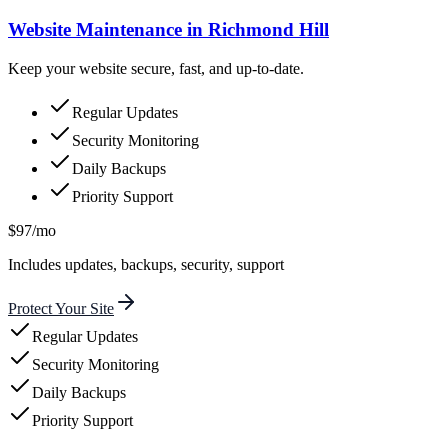
Website Maintenance in Richmond Hill
Keep your website secure, fast, and up-to-date.
Regular Updates
Security Monitoring
Daily Backups
Priority Support
$97/mo
Includes updates, backups, security, support
Protect Your Site
Regular Updates
Security Monitoring
Daily Backups
Priority Support