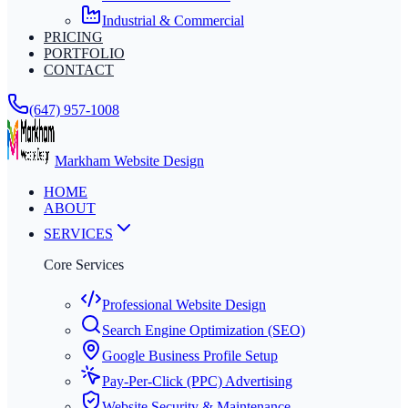
Industrial & Commercial
PRICING
PORTFOLIO
CONTACT
(647) 957-1008
Markham Website Design
HOME
ABOUT
SERVICES
Core Services
Professional Website Design
Search Engine Optimization (SEO)
Google Business Profile Setup
Pay-Per-Click (PPC) Advertising
Website Security & Maintenance