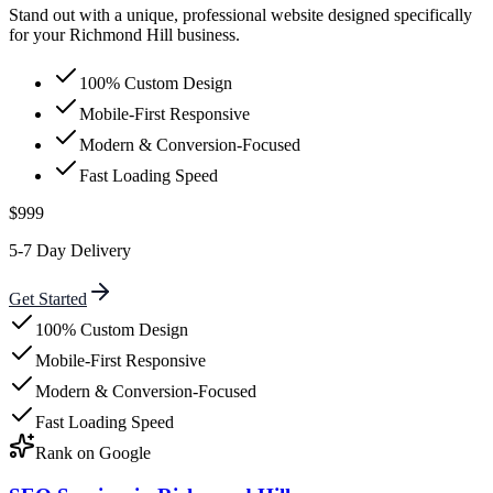
Stand out with a unique, professional website designed specifically
for your Richmond Hill business.
100% Custom Design
Mobile-First Responsive
Modern & Conversion-Focused
Fast Loading Speed
$999
5-7 Day Delivery
Get Started
100% Custom Design
Mobile-First Responsive
Modern & Conversion-Focused
Fast Loading Speed
Rank on Google