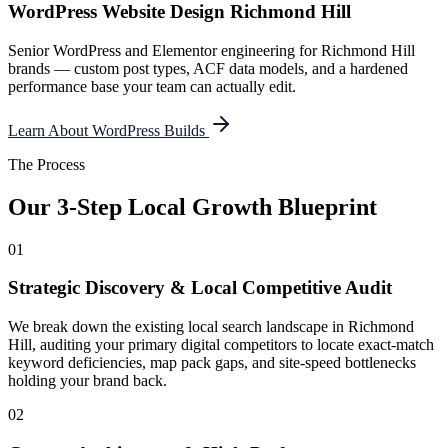
WordPress Website Design Richmond Hill
Senior WordPress and Elementor engineering for Richmond Hill
brands — custom post types, ACF data models, and a hardened
performance base your team can actually edit.
Learn About WordPress Builds
The Process
Our 3-Step Local Growth Blueprint
01
Strategic Discovery & Local Competitive Audit
We break down the existing local search landscape in Richmond
Hill, auditing your primary digital competitors to locate exact-match
keyword deficiencies, map pack gaps, and site-speed bottlenecks
holding your brand back.
02