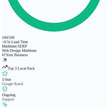
100
/100
<0.5s Load Time
Markham SERP
Web Design Markham
#1
Your Business
Top 3 Local Pack
5-Star
Google Rated
Ongoing
Support