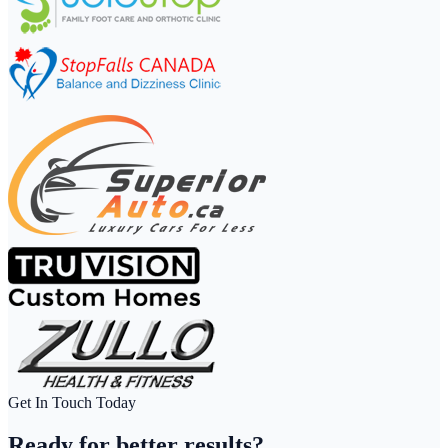
Get In Touch Today
Ready for
better results?