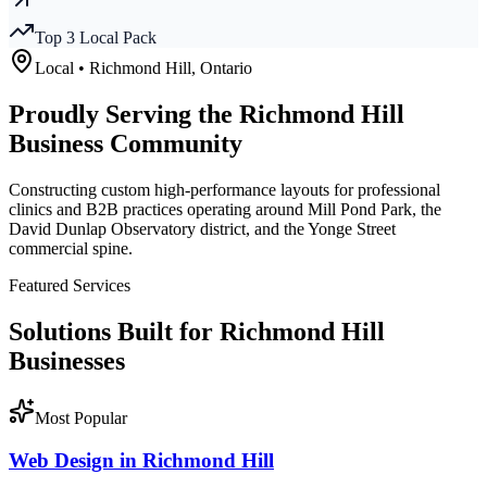
Top 3 Local Pack
Local •
Richmond Hill
, Ontario
Proudly Serving the
Richmond Hill
Business Community
Constructing custom high-performance layouts for professional
clinics and B2B practices operating around Mill Pond Park, the
David Dunlap Observatory district, and the Yonge Street
commercial spine.
Featured Services
Solutions Built for
Richmond Hill
Businesses
Most Popular
Web Design in Richmond Hill