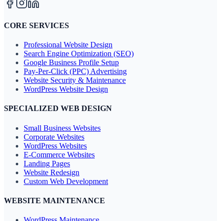
CORE SERVICES
Professional Website Design
Search Engine Optimization (SEO)
Google Business Profile Setup
Pay-Per-Click (PPC) Advertising
Website Security & Maintenance
WordPress Website Design
SPECIALIZED WEB DESIGN
Small Business Websites
Corporate Websites
WordPress Websites
E-Commerce Websites
Landing Pages
Website Redesign
Custom Web Development
WEBSITE MAINTENANCE
WordPress Maintenance