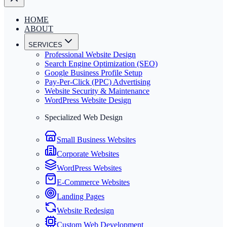
HOME
ABOUT
SERVICES
Professional Website Design
Search Engine Optimization (SEO)
Google Business Profile Setup
Pay-Per-Click (PPC) Advertising
Website Security & Maintenance
WordPress Website Design
Specialized Web Design
Small Business Websites
Corporate Websites
WordPress Websites
E-Commerce Websites
Landing Pages
Website Redesign
Custom Web Development