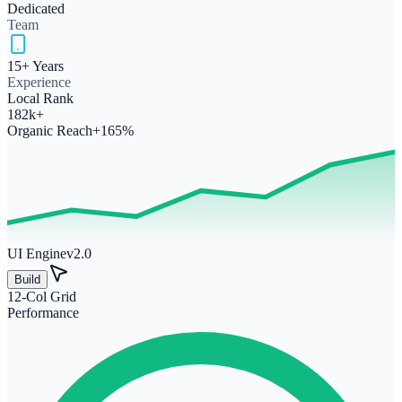
Dedicated
Team
15+ Years
Experience
Local Rank
182k+
Organic Reach
+165%
UI Engine
v2.0
Build
12-Col Grid
Performance