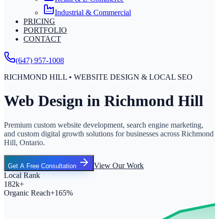
Industrial & Commercial
PRICING
PORTFOLIO
CONTACT
(647) 957-1008
RICHMOND HILL • WEBSITE DESIGN & LOCAL SEO
Web Design in Richmond Hill
Premium custom website development, search engine marketing,
and custom digital growth solutions for businesses across Richmond
Hill, Ontario.
View Our Work
Get A Free Consultation
Local Rank
182k+
Organic Reach
+165%