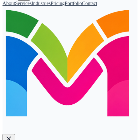
About
Services
Industries
Pricing
Portfolio
Contact