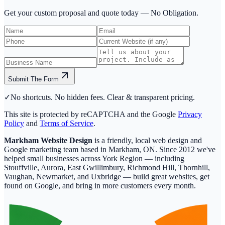
Get your custom proposal and quote today —
No Obligation.
Submit The Form
✓
No shortcuts. No hidden fees. Clear & transparent pricing.
This site is protected by reCAPTCHA and the Google
Privacy
Policy
and
Terms of Service
.
Markham Website Design
is a friendly, local web design and
Google marketing team based in Markham, ON. Since 2012 we've
helped small businesses across York Region — including
Stouffville, Aurora, East Gwillimbury, Richmond Hill, Thornhill,
Vaughan, Newmarket, and Uxbridge — build great websites, get
found on Google, and bring in more customers every month.