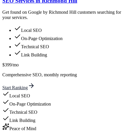
SEO Services in Richmond Hill
Get found on Google by Richmond Hill customers searching for
your services.
Local SEO
On-Page Optimization
Technical SEO
Link Building
$399/mo
Comprehensive SEO, monthly reporting
Start Ranking
Local SEO
On-Page Optimization
Technical SEO
Link Building
Peace of Mind