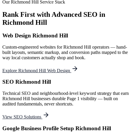
Our
Richmond Hill
Service Stack
Rank First with Advanced SEO in
Richmond Hill
Web Design Richmond Hill
Custom-engineered websites for Richmond Hill operators — hand-
built layouts, semantic markup, and conversion paths mapped to the
way local customers actually shop and book.
Explore Richmond Hill Web Design
SEO Richmond Hill
Technical SEO and neighbourhood-level keyword strategy that earn
Richmond Hill businesses durable Page 1 visibility — built on
audited fundamentals, never shortcuts.
View SEO Solutions
Google Business Profile Setup Richmond Hill