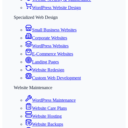
WordPress Website Design
Specialized Web Design
Small Business Websites
Corporate Websites
WordPress Websites
E-Commerce Websites
Landing Pages
Website Redesign
Custom Web Development
Website Maintenance
WordPress Maintenance
Website Care Plans
Website Hosting
Website Backups