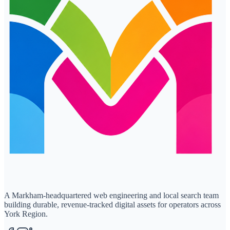
A Markham-headquartered web engineering and local search team
building durable, revenue-tracked digital assets for operators across
York Region.