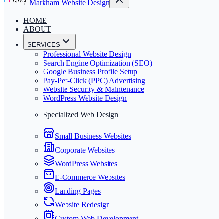
Markham Website Design
HOME
ABOUT
SERVICES
Professional Website Design
Search Engine Optimization (SEO)
Google Business Profile Setup
Pay-Per-Click (PPC) Advertising
Website Security & Maintenance
WordPress Website Design
Specialized Web Design
Small Business Websites
Corporate Websites
WordPress Websites
E-Commerce Websites
Landing Pages
Website Redesign
Custom Web Development