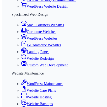
WordPress Website Design
Specialized Web Design
Small Business Websites
Corporate Websites
WordPress Websites
E-Commerce Websites
Landing Pages
Website Redesign
Custom Web Development
Website Maintenance
WordPress Maintenance
Website Care Plans
Website Hosting
Website Backups