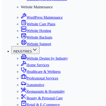
Website Maintenance
WordPress Maintenance
Website Care Plans
Website Hosting
Website Backups
Website Support
INDUSTRIES
Website Design by Industry
Home Services
Healthcare & Wellness
Professional Services
Automotive
Restaurants & Hospitality
Beauty & Personal Care
Retail & E-Commerce