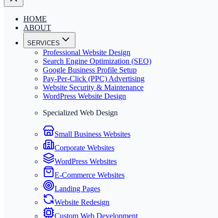
HOME
ABOUT
SERVICES
Professional Website Design
Search Engine Optimization (SEO)
Google Business Profile Setup
Pay-Per-Click (PPC) Advertising
Website Security & Maintenance
WordPress Website Design
Specialized Web Design
Small Business Websites
Corporate Websites
WordPress Websites
E-Commerce Websites
Landing Pages
Website Redesign
Custom Web Development