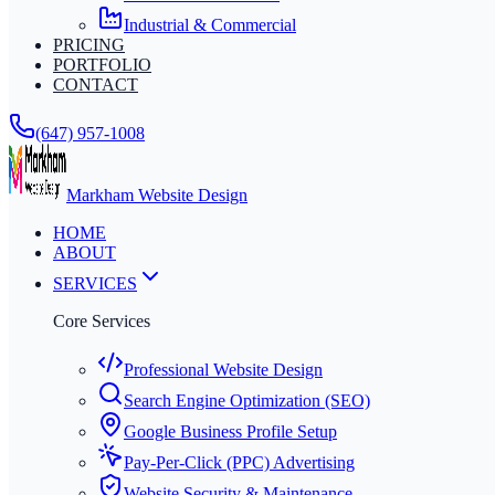
Industrial & Commercial
PRICING
PORTFOLIO
CONTACT
(647) 957-1008
Markham Website Design
HOME
ABOUT
SERVICES
Core Services
Professional Website Design
Search Engine Optimization (SEO)
Google Business Profile Setup
Pay-Per-Click (PPC) Advertising
Website Security & Maintenance