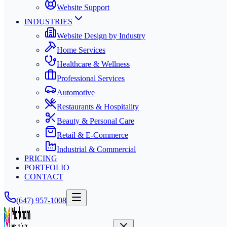
Website Support
INDUSTRIES
Website Design by Industry
Home Services
Healthcare & Wellness
Professional Services
Automotive
Restaurants & Hospitality
Beauty & Personal Care
Retail & E-Commerce
Industrial & Commercial
PRICING
PORTFOLIO
CONTACT
(647) 957-1008