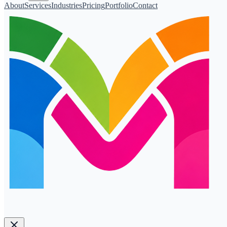
About
Services
Industries
Pricing
Portfolio
Contact